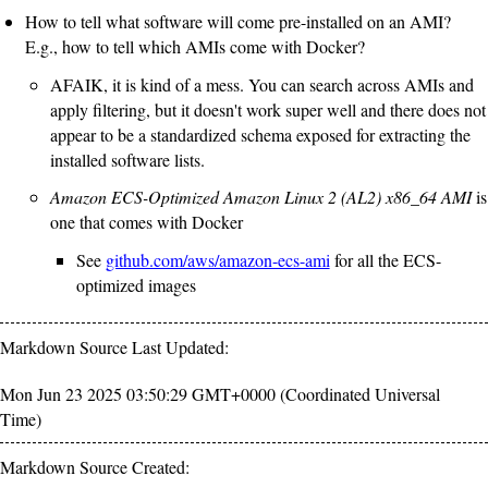
How to tell what software will come pre-installed on an AMI?
E.g., how to tell which AMIs come with Docker?
AFAIK, it is kind of a mess. You can search across AMIs and
apply filtering, but it doesn't work super well and there does not
appear to be a standardized schema exposed for extracting the
installed software lists.
Amazon ECS-Optimized Amazon Linux 2 (AL2) x86_64 AMI
is
one that comes with Docker
See
github.com/aws/amazon-ecs-ami
for all the ECS-
optimized images
Markdown Source Last Updated:
Mon Jun 23 2025 03:50:29 GMT+0000 (Coordinated Universal
Time)
Markdown Source Created: