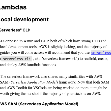
Lambdas
Local development
Serverless" CLI:
As opposed to Azure and GCP, both of which have strong CLIs and
local development tools, AWS is slightly lacking, and the majority of
guides you will come across will recommend that you use
serverless
(
, aka "serverless framework") to scaffold, create,
serverless cli
and deploy AWS lamdbda functions.
The serverless framework also shares many similarities with AWS
SAM (
Serverless Application Model
) framework. Now that both SAM
and AWS Toolkit for VSCode are being worked on more, it might be
worth giving them a shot if the majority of your stack is on AWS.
WS SAM (
Serverless Application Model
)