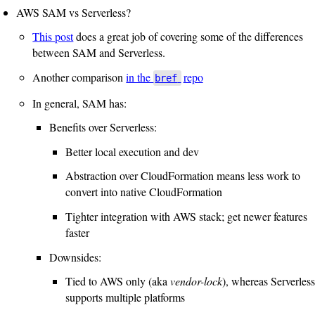
AWS SAM vs Serverless?
This post
does a great job of covering some of the differences
between SAM and Serverless.
Another comparison
in the
repo
bref
In general, SAM has:
Benefits over Serverless:
Better local execution and dev
Abstraction over CloudFormation means less work to
convert into native CloudFormation
Tighter integration with AWS stack; get newer features
faster
Downsides:
Tied to AWS only (aka
vendor-lock
), whereas Serverless
supports multiple platforms