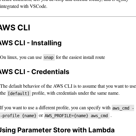
integrated with VSCode.
AWS CLI
AWS CLI - Installing
On linux, you can use
for the easiest install route
snap
AWS CLI - Credentials
The default behavior of the AWS CLI is to assume that you want to use
the
profile, with credentials under the same name.
[default]
If you want to use a different profile, you can specify with
aws_cmd -
or
.
-profile {name}
AWS_PROFILE={name} aws_cmd
Using Parameter Store with Lambda