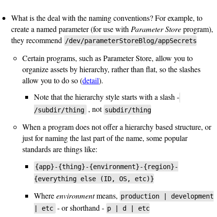
What is the deal with the naming conventions? For example, to
create a named parameter (for use with
Parameter Store
program),
they recommend
/dev/parameterStoreBlog/appSecrets
Certain programs, such as Parameter Store, allow you to
organize assets by hierarchy, rather than flat, so the slashes
allow you to do so (
detail
).
Note that the hierarchy style starts with a slash -
, not
/subdir/thing
subdir/thing
When a program does not offer a hierarchy based structure, or
just for naming the last part of the name, some popular
standards are things like:
{app}-{thing}-{environment}-{region}-
{everything else (ID, OS, etc)}
Where
environment
means,
production | development
- or shorthand -
| etc
p | d | etc