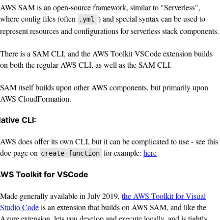
AWS SAM is an open-source framework, similar to "Serverless",
where config files (often
) and special syntax can be used to
.yml
represent resources and configurations for serverless stack components.
There is a SAM CLI, and the AWS Toolkit VSCode extension builds
on both the regular AWS CLI, as well as the SAM CLI.
SAM itself builds upon other AWS components, but primarily upon
AWS CloudFormation.
ative CLI:
AWS does offer its own CLI, but it can be complicated to use - see this
doc page on
for example:
here
create-function
WS Toolkit for VSCode
Made generally available in July 2019,
the AWS Toolkit for Visual
Studio Code
is an extension that builds on AWS SAM, and like the
Azure extension, lets you develop and execute locally, and is tightly