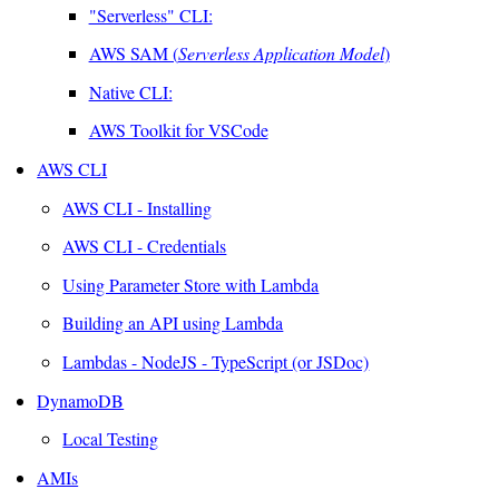
"Serverless" CLI:
AWS SAM (
Serverless Application Model
)
Native CLI:
AWS Toolkit for VSCode
AWS CLI
AWS CLI - Installing
AWS CLI - Credentials
Using Parameter Store with Lambda
Building an API using Lambda
Lambdas - NodeJS - TypeScript (or JSDoc)
DynamoDB
Local Testing
AMIs