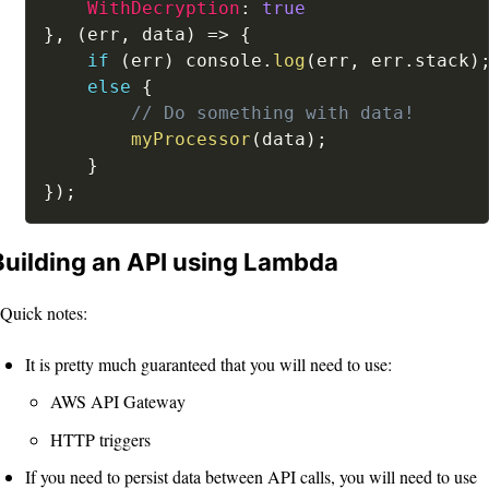
WithDecryption
:
true
}
,
(
err
,
 data
)
=>
{
if
(
err
)
 console
.
log
(
err
,
 err
.
stack
)
else
{
// Do something with data!
myProcessor
(
data
)
;
}
}
)
;
Building an API using Lambda
Quick notes:
It is pretty much guaranteed that you will need to use:
AWS API Gateway
HTTP triggers
If you need to persist data between API calls, you will need to use