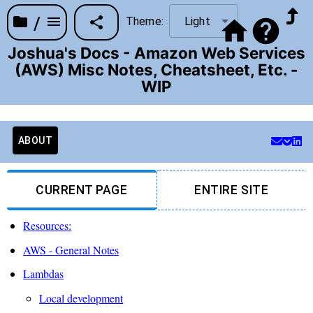
/
Theme:
Light
Joshua's Docs - Amazon Web Services
(AWS) Misc Notes, Cheatsheet, Etc. -
WIP
ABOUT
CURRENT PAGE
ENTIRE SITE
Resources:
AWS - General Notes
Lambdas
Local development