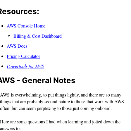
Resources:
AWS Console Home
Billing & Cost Dashboard
AWS Docs
Pricing Calculator
Powertools for AWS
AWS - General Notes
AWS is overwhelming, to put things lightly, and there are so many
things that are probably second nature to those that work with AWS
often, but can seem perplexing to those just coming onboard.
Here are some questions I had when learning and jotted down the
answers to: