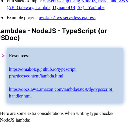
Full stack example:
Serverless app using NodeJS, React, and AWS
(API Gateway, Lambda, DynamoDB, S3) - YouTube
Example project:
awslabs/aws-serverless-express
Lambdas - NodeJS - TypeScript (or
JSDoc)
Resources:
https://omakoleg.github.io/typescript-
practices/content/lambda.html
https://docs.aws.amazon.com/lambda/latest/dg/typescript-
handler.html
Here are some extra considerations when writing type-checked
NodeJS lambda: