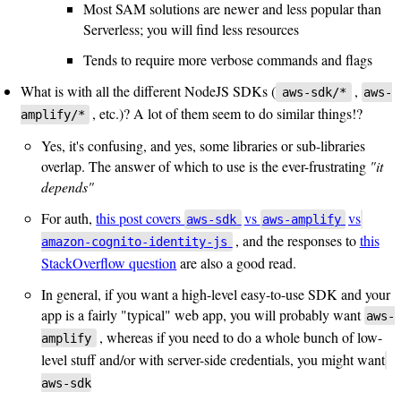
Most SAM solutions are newer and less popular than
Serverless; you will find less resources
Tends to require more verbose commands and flags
What is with all the different NodeJS SDKs (
,
aws-sdk/*
aws-
, etc.)? A lot of them seem to do similar things!?
amplify/*
Yes, it's confusing, and yes, some libraries or sub-libraries
overlap. The answer of which to use is the ever-frustrating
"it
depends"
For auth,
this post covers
vs
vs
aws-sdk
aws-amplify
, and the responses to
this
amazon-cognito-identity-js
StackOverflow question
are also a good read.
In general, if you want a high-level easy-to-use SDK and your
app is a fairly "typical" web app, you will probably want
aws-
, whereas if you need to do a whole bunch of low-
amplify
level stuff and/or with server-side credentials, you might want
aws-sdk