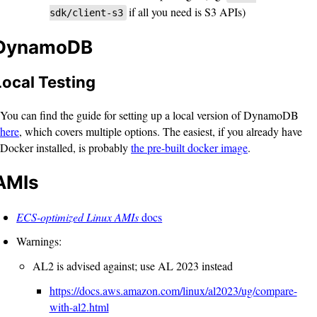
if all you need is S3 APIs)
sdk/client-s3
DynamoDB
Local Testing
You can find the guide for setting up a local version of DynamoDB
here
, which covers multiple options. The easiest, if you already have
Docker installed, is probably
the pre-built docker image
.
AMIs
ECS-optimized Linux AMIs
docs
Warnings:
AL2 is advised against; use AL 2023 instead
https://docs.aws.amazon.com/linux/al2023/ug/compare-
with-al2.html