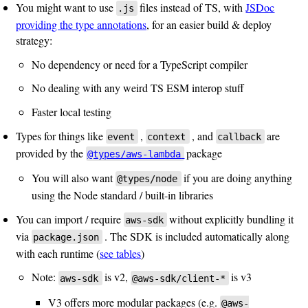
You might want to use
files instead of TS, with
JSDoc
.js
providing the type annotations
, for an easier build & deploy
strategy:
No dependency or need for a TypeScript compiler
No dealing with any weird TS ESM interop stuff
Faster local testing
Types for things like
,
, and
are
event
context
callback
provided by the
package
@types/aws-lambda
You will also want
if you are doing anything
@types/node
using the Node standard / built-in libraries
You can import / require
without explicitly bundling it
aws-sdk
via
. The SDK is included automatically along
package.json
with each runtime (
see tables
)
Note:
is v2,
is v3
aws-sdk
@aws-sdk/client-*
V3 offers more modular packages (e.g.
@aws-