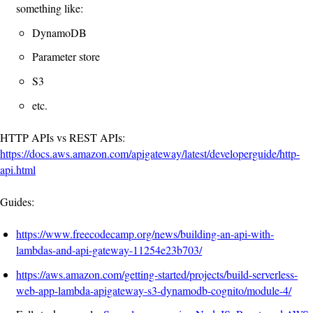
something like:
DynamoDB
Parameter store
S3
etc.
HTTP APIs vs REST APIs:
https://docs.aws.amazon.com/apigateway/latest/developerguide/http-
api.html
Guides:
https://www.freecodecamp.org/news/building-an-api-with-
lambdas-and-api-gateway-11254e23b703/
https://aws.amazon.com/getting-started/projects/build-serverless-
web-app-lambda-apigateway-s3-dynamodb-cognito/module-4/