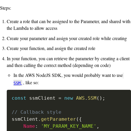
Steps:
Create a role that can be assigned to the Parameter, and shared with
the Lambda to allow access
Create your parameter and assign your created role while creating
Create your function, and assign the created role
In your function, you can retrieve the parameter by creating a client
and then calling the correct method (depending on code)
In the AWS NodeJS SDK, you would probably want to use
, like so:
SSM
const
 ssmClient 
=
new
AWS
.
SSM
(
)
;
// Callback style
ssmClient
.
getParameter
(
{
Name
:
'MY_PARAM_KEY_NAME'
,