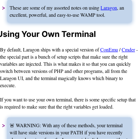
These are some of my assorted notes on using
Laragon
, an
excellent, powerful, and easy-to-use WAMP tool.
Using Your Own Terminal
By default, Laragon ships with a special version of
ConEmu
/
Cmder
-
the special part is a bunch of setup scripts that make sure the right
variables are injected. This is what makes it so that you can quickly
switch between versions of PHP and other programs, all from the
Laragon UI, and the terminal magically knows which binary to
execute.
If you want to use your own terminal, there is some specific setup that
is required to make sure that the right variables get loaded.
🚨 WARNING: With any of these methods, your terminal
will have stale versions in your PATH if you have recently