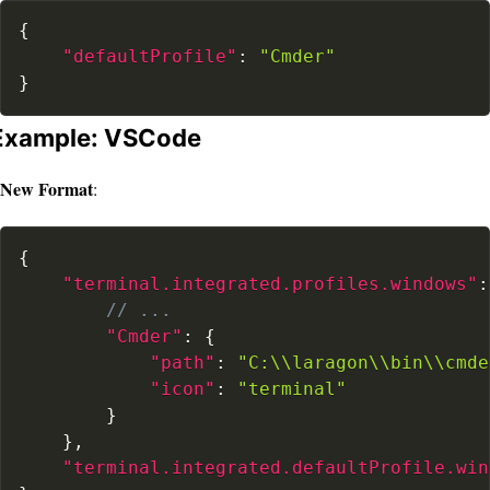
{
"defaultProfile"
:
"Cmder"
}
Example: VSCode
New Format
:
{
"terminal.integrated.profiles.windows"
:
// ...
"Cmder"
:
{
"path"
:
"C:\\laragon\\bin\\cmde
"icon"
:
"terminal"
}
}
,
"terminal.integrated.defaultProfile.win