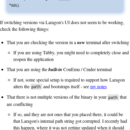
*nix).
If switching versions via Laragon's UI does not seem to be working,
check the following things:
That you are checking the version in a
new
terminal after switching
If you are using Tabby, you might need to completely close and
reopen the application
That you are using the
built-in
ConEmu / Cmder terminal
If not, some special setup is required to support how Laragon
alters the
and bootstraps itself - see
my notes
path
That there is not multiple versions of the binary in your
that
path
are conflicting
If so, and they are not ones that you placed there, it could be
that Laragon's internal path string got corrupted. I recently had
this happen, where it was not getting updated when it should