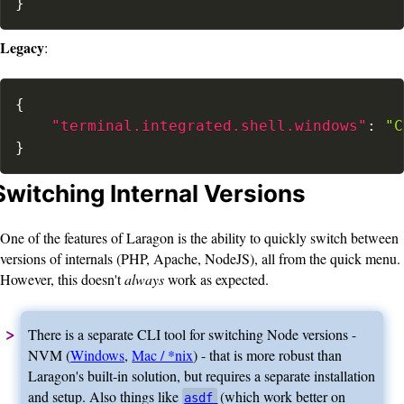
}
Legacy
:
{
"terminal.integrated.shell.windows"
:
"C
}
Switching Internal Versions
One of the features of Laragon is the ability to quickly switch between
versions of internals (PHP, Apache, NodeJS), all from the quick menu.
However, this doesn't
always
work as expected.
There is a separate CLI tool for switching Node versions -
NVM (
Windows
,
Mac / *nix
) - that is more robust than
Laragon's built-in solution, but requires a separate installation
and setup. Also things like
(which work better on
asdf