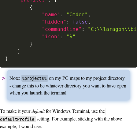
{
"name"
:
"Cmder"
,
"hidden"
:
false
,
"commandline"
:
"C:\\laragon\\bi
"icon"
:
"λ"
}
]
}
Note:
on my PC maps to my project directory
%projects%
- change this to be whatever directory you want to have open
when you launch the terminal
To make it your
default
for Windows Terminal, use the
setting. For example, sticking with the above
defaultProfile
example, I would use: