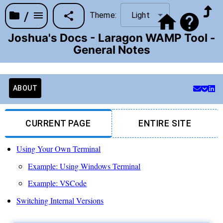
/
Theme:
Light
Joshua's Docs - Laragon WAMP Tool -
General Notes
ABOUT
CURRENT PAGE
ENTIRE SITE
Using Your Own Terminal
Example: Using Windows Terminal
Example: VSCode
Switching Internal Versions