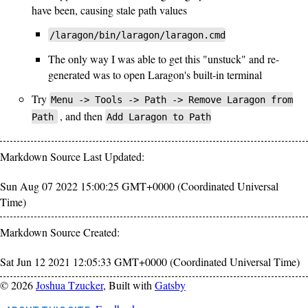
have been, causing stale path values
/laragon/bin/laragon/laragon.cmd
The only way I was able to get this "unstuck" and re-
generated was to open Laragon's built-in terminal
Try
Menu -> Tools -> Path -> Remove Laragon from
, and then
Path
Add Laragon to Path
Markdown Source Last Updated:
Sun Aug 07 2022 15:00:25 GMT+0000 (Coordinated Universal
Time)
Markdown Source Created:
Sat Jun 12 2021 12:05:33 GMT+0000 (Coordinated Universal Time)
©
2026
Joshua Tzucker
, Built with
Gatsby