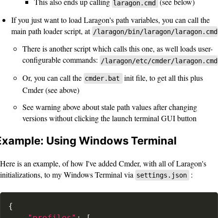
This also ends up calling
(see below)
laragon.cmd
If you just want to load Laragon's path variables, you can call the
main path loader script, at
/laragon/bin/laragon/laragon.cmd
There is another script which calls this one, as well loads user-
configurable commands:
/laragon/etc/cmder/laragon.cmd
Or, you can call the
init file, to get all this plus
cmder.bat
Cmder (see above)
See warning above about stale path values after changing
versions without clicking the launch terminal GUI button
Example: Using Windows Terminal
Here is an example, of how I've added Cmder, with all of Laragon's
initializations, to my Windows Terminal via
:
settings.json
{
"profiles"
:
[