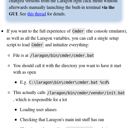
changed versions from the Laragon right click menu without
via the
afterwards manually launching the built-in terminal
GUI
. See
this thread
for details.
If you want to the full experience of
(the console emulator),
Cmder
as well as all the Laragon variables, you can call a single setup
script to load
and initialize everything:
Cmder
File is at
/laragon/bin/cmder/cmder.bat
You should call it with the directory you want to have it start
with as open
E.g.
C:\laragon\bin\cmder\cmder.bat %cd%
This actually calls
/laragon/bin/cmder/vendor/init.bat
, which is responsible for a lot
Loading user aliases
Checking that Laragon's main init stuff has ran