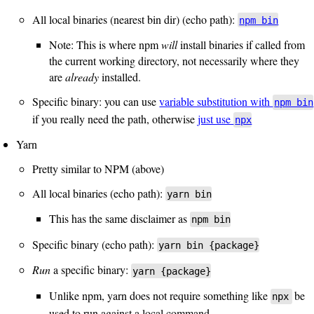
All local binaries (nearest bin dir) (echo path):
npm bin
Note: This is where npm
will
install binaries if called from
the current working directory, not necessarily where they
are
already
installed.
Specific binary: you can use
variable substitution with
npm bin
if you really need the path, otherwise
just use
npx
Yarn
Pretty similar to NPM (above)
All local binaries (echo path):
yarn bin
This has the same disclaimer as
npm bin
Specific binary (echo path):
yarn bin {package}
Run
a specific binary:
yarn {package}
Unlike npm, yarn does not require something like
be
npx
used to run against a local command