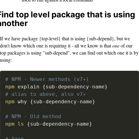
Find top level package that is using
another
If we have package {top-level} that is using {sub-depend}, but we
don't know which one is requiring it - all we know is that
one
of our
top packages is using "sub-depend", we can find out which one it is by
using:
# NPM - Newer methods (v7+)
npm
 explain 
{
sub-dependency-name
}
# alias to above, also v7+
npm
 why 
{
sub-dependency-name
}
# NPM - Old method
npm
ls
{
sub-dependency-name
}