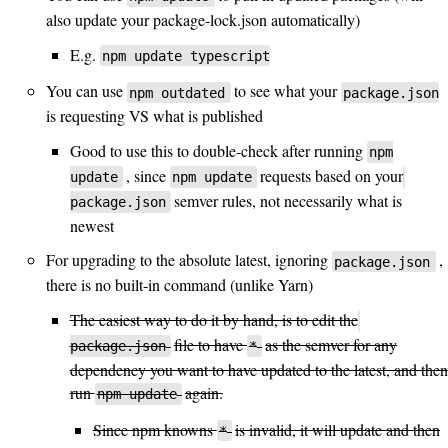
also update your package-lock.json automatically)
E.g.
npm update typescript
You can use
to see what your
npm outdated
package.json
is requesting VS what is published
Good to use this to double-check after running
npm
, since
requests based on your
update
npm update
semver rules, not necessarily what is
package.json
newest
For upgrading to the absolute latest, ignoring
,
package.json
there is no built-in command (unlike Yarn)
The easiest way to do it by hand, is to edit the
file to have
as the semver for any
package.json
*
dependency you want to have updated to the latest, and then
run
again.
npm update
Since npm knowns
is invalid, it will update and then
*