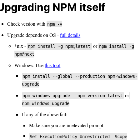
Upgrading NPM itself
Check version with
npm -v
Upgrade depends on OS -
full details
*nix -
or
npm install -g npm@latest
npm install -g
npm@next
Windows: Use
this tool
npm install --global --production npm-windows-
upgrade
or
npm-windows-upgrade --npm-version latest
npm-windows-upgrade
If any of the above fail:
Make sure you are in elevated prompt
Set-ExecutionPolicy Unrestricted -Scope