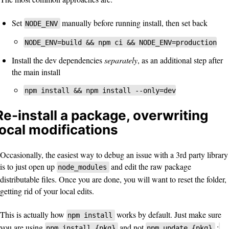
Set
manually before running install, then set back
NODE_ENV
NODE_ENV=build && npm ci && NODE_ENV=production
Install the dev dependencies
separately
, as an additional step after
the main install
npm install && npm install --only=dev
Re-install a package, overwriting
local modifications
Occasionally, the easiest way to debug an issue with a 3rd party library
is to just open up
and edit the raw package
node_modules
distributable files. Once you are done, you will want to reset the folder,
getting rid of your local edits.
This is actually how
works by default. Just make sure
npm install
you are using
and not
;
npm install {pkg}
npm update {pkg}