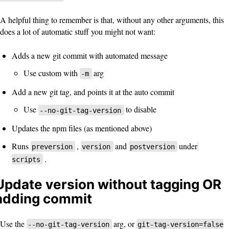
A helpful thing to remember is that, without any other arguments, this
does a lot of automatic stuff you might not want:
Adds a new git commit with automated message
Use custom with
arg
-m
Add a new git tag, and points it at the auto commit
Use
to disable
--no-git-tag-version
Updates the npm files (as mentioned above)
Runs
,
and
under
preversion
version
postversion
.
scripts
Update version without tagging OR
adding commit
Use the
arg, or
--no-git-tag-version
git-tag-version=false