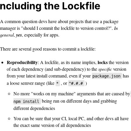
Including the Lockfile
A common question devs have about projects that use a package
manager is "should I commit the lockfile to version control?".
In
general
,
yes
, especially for apps.
There are several good reasons to commit a lockfile:
Reproducibility
locks
: A lockfile, as its name implies,
the version
of each dependency (and sub-dependency) to the
specific
version
from your latest install command, even if your
has
package.json
a loose semver range (like
, or
)
*
^#.#.#
No more "works on my machine" arguments that are caused by
being run on different days and grabbing
npm install
different dependencies
You can be sure that your CI, local PC, and other devs all have
the exact same version of all dependencies