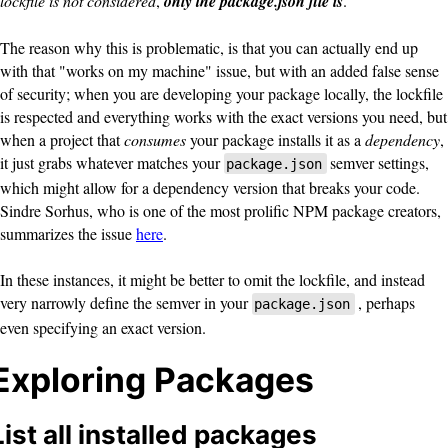
lockfile is not considered
,
only the package.json file is
.
The reason why this is problematic, is that you can actually end up
with that "works on my machine" issue, but with an added false sense
of security; when you are developing your package locally, the lockfile
is respected and everything works with the exact versions you need, but
when a project that
consumes
your package installs it as a
dependency
,
it just grabs whatever matches your
semver settings,
package.json
which might allow for a dependency version that breaks your code.
Sindre Sorhus, who is one of the most prolific NPM package creators,
summarizes the issue
here
.
In these instances, it might be better to omit the lockfile, and instead
very narrowly define the semver in your
, perhaps
package.json
even specifying an exact version.
Exploring Packages
List all installed packages