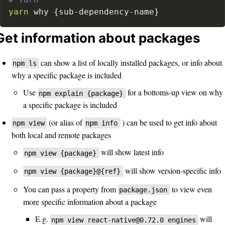
# Yarn
yarn
 why 
{
sub-dependency-name
}
Get information about packages
can show a list of locally installed packages, or info about
npm ls
why a specific package is included
Use
for a bottoms-up view on why
npm explain {package}
a specific package is included
(or alias of
) can be used to get info about
npm view
npm info
both local and remote packages
will show latest info
npm view {package}
will show version-specific info
npm view {package}@{ref}
You can pass a property from
to view even
package.json
more specific information about a package
E.g.
will
npm view react-native@0.72.0 engines