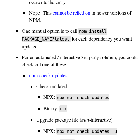
overwrite the entry
Nope! This
cannot be relied on
in newer versions of
NPM.
One manual option is to call
npm install
for each dependency you want
PACKAGE_NAME@latest
updated
For an automated / interactive 3rd party solution, you could
check out one of these:
npm-check-updates
Check outdated:
NPX:
npx npm-check-updates
Binary:
ncu
Upgrade package file (
non
-interactive):
NPX:
npx npm-check-updates -u