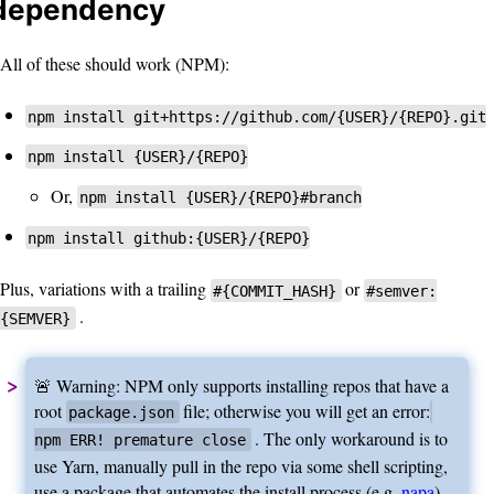
dependency
All of these should work (NPM):
npm install git+https://github.com/{USER}/{REPO}.git
npm install {USER}/{REPO}
Or,
npm install {USER}/{REPO}#branch
npm install github:{USER}/{REPO}
Plus, variations with a trailing
or
#{COMMIT_HASH}
#semver:
.
{SEMVER}
🚨 Warning: NPM only supports installing repos that have a
root
file; otherwise you will get an error:
package.json
. The only workaround is to
npm ERR! premature close
use Yarn, manually pull in the repo via some shell scripting,
use a package that automates the install process (e.g.
napa
),