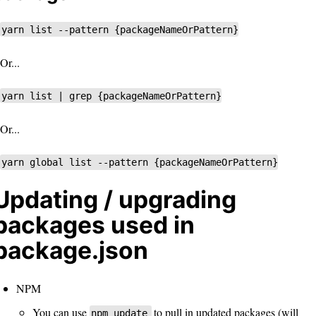
yarn list --pattern {packageNameOrPattern}
Or...
yarn list | grep {packageNameOrPattern}
Or...
yarn global list --pattern {packageNameOrPattern}
Updating / upgrading
packages used in
package.json
NPM
You can use
to pull in updated packages (will
npm update