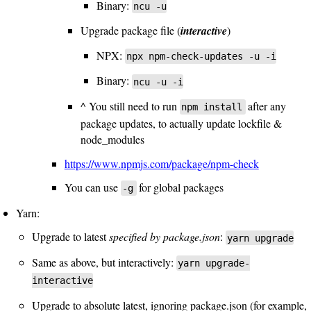
Binary:
ncu -u
Upgrade package file (
interactive
)
NPX:
npx npm-check-updates -u -i
Binary:
ncu -u -i
^ You still need to run
after any
npm install
package updates, to actually update lockfile &
node_modules
https://www.npmjs.com/package/npm-check
You can use
for global packages
-g
Yarn:
Upgrade to latest
specified by package.json
:
yarn upgrade
Same as above, but interactively:
yarn upgrade-
interactive
Upgrade to absolute latest, ignoring package.json (for example,