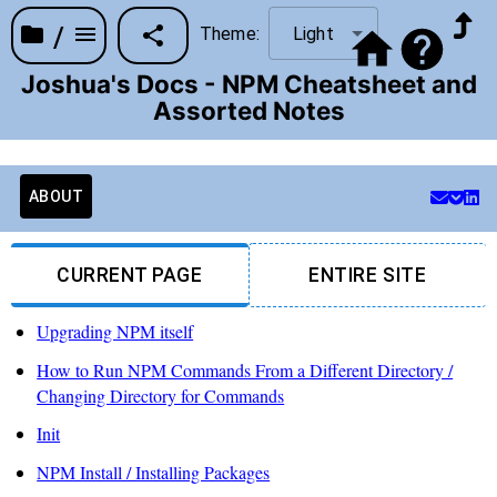
/
Theme:
Light
Joshua's Docs - NPM Cheatsheet and
Assorted Notes
ABOUT
CURRENT PAGE
ENTIRE SITE
Upgrading NPM itself
How to Run NPM Commands From a Different Directory /
Changing Directory for Commands
Init
NPM Install / Installing Packages