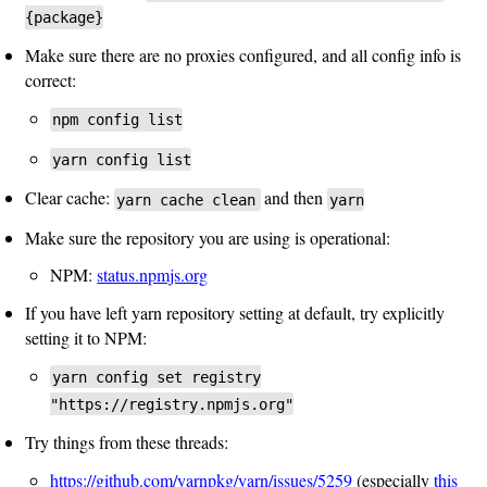
{package}
Make sure there are no proxies configured, and all config info is
correct:
npm config list
yarn config list
Clear cache:
and then
yarn cache clean
yarn
Make sure the repository you are using is operational:
NPM:
status.npmjs.org
If you have left yarn repository setting at default, try explicitly
setting it to NPM:
yarn config set registry
"https://registry.npmjs.org"
Try things from these threads:
https://github.com/yarnpkg/yarn/issues/5259
(especially
this