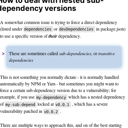
How to deal with nested sub-
dependency versions
A somewhat common issue is trying to force a direct dependency
(listed under
or
in package.json)
dependencies
devDependencies
to use a specific version of
their
dependency.
These are sometimes called
sub-dependencies
, or
transitive
dependencies
This is not something you normally dictate - it is normally handled
automatically by NPM or Yarn - but sometimes you might want to
force a certain sub-dependency version due to a vulnerability; for
example, if you use
which has a nested dependency
my-dependency
of
locked at
, which has a severe
my-sub-depend
v0.0.1
vulnerability patched in
.
v0.0.2
There are multiple ways to approach this, and on of the best starting