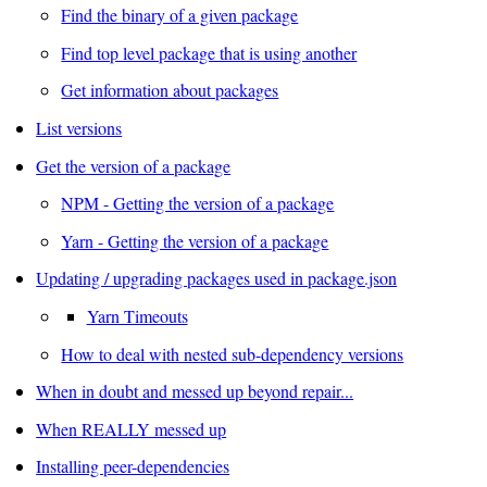
Find the binary of a given package
Find top level package that is using another
Get information about packages
List versions
Get the version of a package
NPM - Getting the version of a package
Yarn - Getting the version of a package
Updating / upgrading packages used in package.json
Yarn Timeouts
How to deal with nested sub-dependency versions
When in doubt and messed up beyond repair...
When REALLY messed up
Installing peer-dependencies