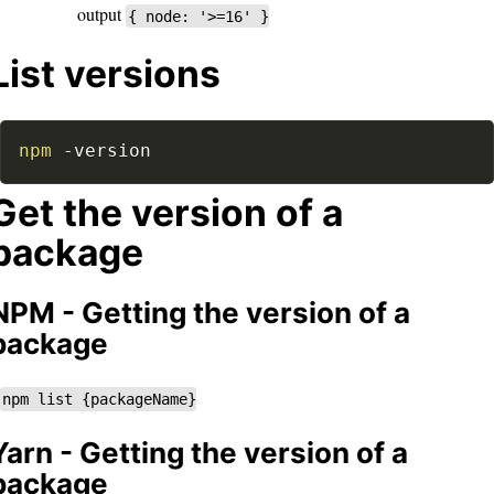
output
{ node: '>=16' }
List versions
npm
-version
Get the version of a
package
NPM - Getting the version of a
package
npm list {packageName}
Yarn - Getting the version of a
package