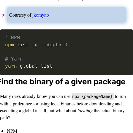
Courtesy of
jkomyno
# NPM
npm
 list 
-g
--depth
0
# Yarn
yarn
 global list
Find the binary of a given package
Many devs already know you can use
to run
npx {packageName}
with a preference for using local binaries before downloading and
executing a global install, but what about
locating
the actual binary
path?
NPM