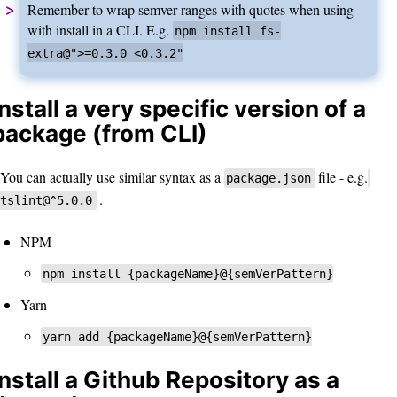
Remember to wrap semver ranges with quotes when using
with install in a CLI. E.g.
npm install fs-
extra@">=0.3.0 <0.3.2"
Install a very specific version of a
package (from CLI)
You can actually use similar syntax as a
file - e.g.
package.json
.
tslint@^5.0.0
NPM
npm install {packageName}@{semVerPattern}
Yarn
yarn add {packageName}@{semVerPattern}
Install a Github Repository as a