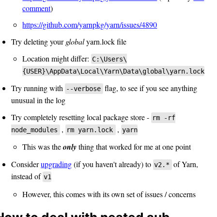
comment
)
https://github.com/yarnpkg/yarn/issues/4890
Try deleting your
global
yarn.lock file
Location might differ:
C:\Users\
{USER}\AppData\Local\Yarn\Data\global\yarn.lock
Try running with
flag, to see if you see anything
--verbose
unusual in the log
Try completely resetting local package store -
rm -rf
,
,
node_modules
rm yarn.lock
yarn
This was the
only
thing that worked for me at one point
Consider
upgrading
(if you haven't already) to
of Yarn,
v2.*
instead of
v1
However, this comes with its own set of issues / concerns