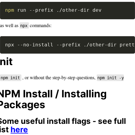
npm
 run 
--prefix
 ./other-dir dev
as well as
commands:
npx
npx --no-install 
--prefix
 ./other-dir prett
Init
, or without the step-by-step questions,
npm init
npm init -y
NPM Install / Installing
Packages
Some useful install flags - see full
list
here