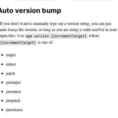
Auto version bump
If you don't want to manually type out a version string, you can just
auto
bump
the version, so long as you are using a valid semVer in your
npm files. Use
where
npm version {incrementTarget}
is one of:
{incrementTarget}
major
minor
patch
premajor
preminor
prepatch
prerelease