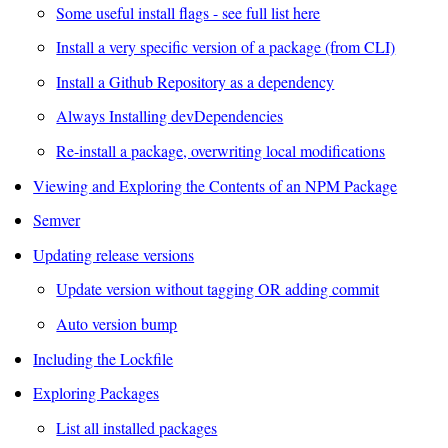
Some useful install flags - see full list here
Install a very specific version of a package (from CLI)
Install a Github Repository as a dependency
Always Installing devDependencies
Re-install a package, overwriting local modifications
Viewing and Exploring the Contents of an NPM Package
Semver
Updating release versions
Update version without tagging OR adding commit
Auto version bump
Including the Lockfile
Exploring Packages
List all installed packages