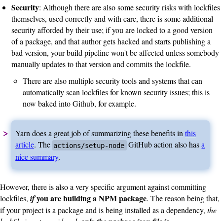
Security
: Although there are also some security risks with lockfiles
themselves, used correctly and with care, there is some additional
security afforded by their use; if you are locked to a good version
of a package, and that author gets hacked and starts publishing a
bad version, your build pipeline won't be affected unless somebody
manually updates to that version and commits the lockfile.
There are also multiple security tools and systems that can
automatically scan lockfiles for known security issues; this is
now baked into Github, for example.
Yarn does a great job of summarizing these benefits in
this
article
. The
GitHub action also has
a
actions/setup-node
nice summary
.
However, there is also a very specific argument against committing
you are building a NPM package
lockfiles,
if
. The reason being that,
if your project is a package and is being installed as a dependency,
the