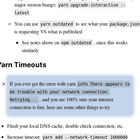
major version bump):
yarn upgrade-interactive --
latest
You can use
to see what your
yarn outdated
package.json
is requesting VS what is published
See notes above on
, since this works
npm outdated
similarly
Yarn Timeouts
If you ever get the error with yarn
info There appears to
be trouble with your network connection.
, and you are 100% sure your internet
Retrying...
connection is fine, here are some other things to try
Flush your local DNS cache, double check connection, etc.
Increase timeout:
yarn add --network-timeout 1000000