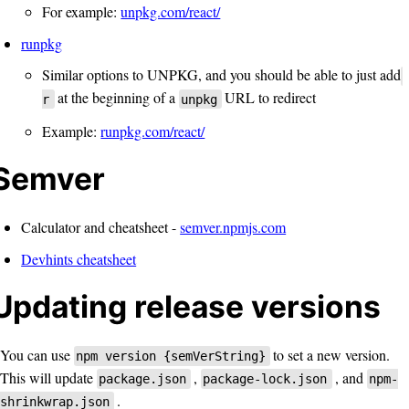
For example:
unpkg.com/react/
runpkg
Similar options to UNPKG, and you should be able to just add
at the beginning of a
URL to redirect
r
unpkg
Example:
runpkg.com/react/
Semver
Calculator and cheatsheet -
semver.npmjs.com
Devhints cheatsheet
Updating release versions
You can use
to set a new version.
npm version {semVerString}
This will update
,
, and
package.json
package-lock.json
npm-
.
shrinkwrap.json