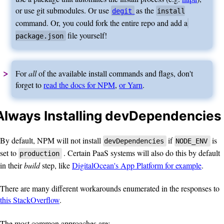
or use git submodules. Or use
as the
degit
install
command. Or, you could fork the entire repo and add a
file yourself!
package.json
For
all
of the available install commands and flags, don't
forget to
read the docs for NPM
,
or Yarn
.
Always Installing devDependencies
By default, NPM will not install
if
is
devDependencies
NODE_ENV
set to
. Certain PaaS systems will also do this by default
production
in their
build
step, like
DigitalOcean's App Platform for example
.
There are many different workarounds enumerated in the responses to
this StackOverflow
.
The most common approaches are: