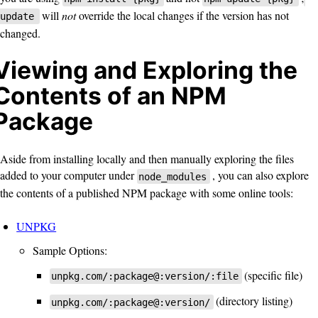
will
not
override the local changes if the version has not
update
changed.
Viewing and Exploring the
Contents of an NPM
Package
Aside from installing locally and then manually exploring the files
added to your computer under
, you can also explore
node_modules
the contents of a published NPM package with some online tools:
UNPKG
Sample Options:
(specific file)
unpkg.com/:package@:version/:file
(directory listing)
unpkg.com/:package@:version/