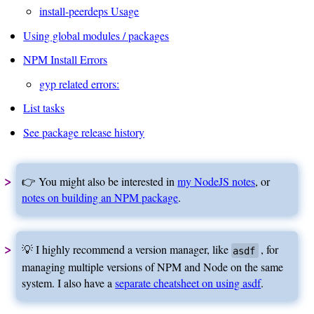
install-peerdeps Usage
Using global modules / packages
NPM Install Errors
gyp related errors:
List tasks
See package release history
👉 You might also be interested in
my NodeJS notes
, or
notes on building an NPM package
.
💡 I highly recommend a version manager, like
, for
asdf
managing multiple versions of NPM and Node on the same
system. I also have a
separate cheatsheet on using asdf
.