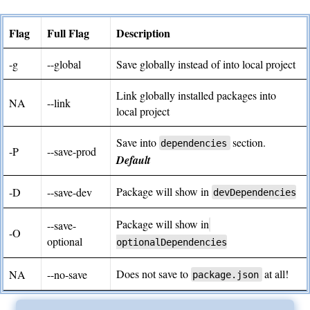
Flag
Full Flag
Description
-g
--global
Save globally instead of into local project
Link globally installed packages into
NA
--link
local project
Save into
section.
dependencies
-P
--save-prod
Default
Package will show in
-D
--save-dev
devDependencies
Package will show in
--save-
-O
optional
optionalDependencies
Does not save to
at all!
NA
--no-save
package.json