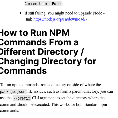
CurrentUser -Force
If still failing, you might need to upgrade Node -
[link]
https://nodejs.org/en/download/
)
How to Run NPM
Commands From a
Different Directory /
Changing Directory for
Commands
To run npm commands from a directory outside of where the
file resides, such as from a parent directory, you can
package.json
use the
CLI argument to set the directory where the
--prefix
command should be executed. This works for both standard npm
commands: