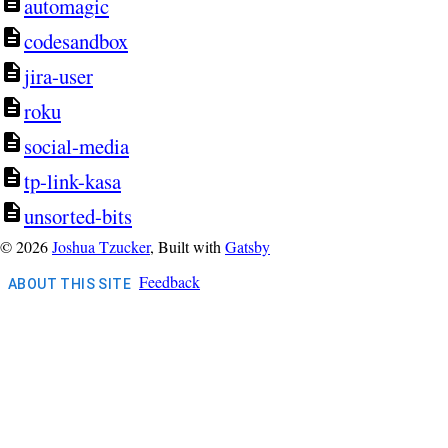
automagic
codesandbox
jira-user
roku
social-media
tp-link-kasa
unsorted-bits
©
2026
Joshua Tzucker
, Built with
Gatsby
Feedback
ABOUT THIS SITE