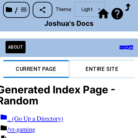
/
Theme:
Light
Joshua's Docs
ABOUT
CURRENT PAGE
ENTIRE SITE
Generated Index Page -
Random
.. (Go Up a Directory)
/vr-gaming