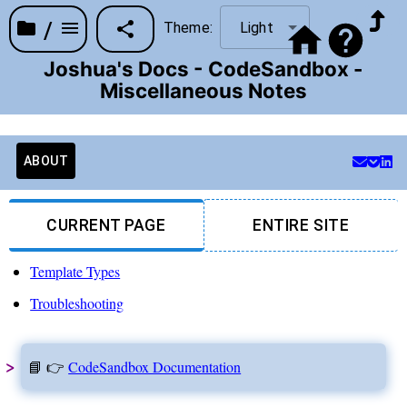
/
Theme:
Light
Joshua's Docs - CodeSandbox -
Miscellaneous Notes
ABOUT
CURRENT PAGE
ENTIRE SITE
Template Types
Troubleshooting
📘 👉
CodeSandbox Documentation