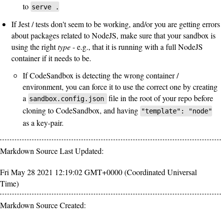
to
serve .
If Jest / tests don't seem to be working, and/or you are getting errors
about packages related to NodeJS, make sure that your sandbox is
using the right
type
- e.g., that it is running with a full NodeJS
container if it needs to be.
If CodeSandbox is detecting the wrong container /
environment, you can force it to use the correct one by creating
a
file in the root of your repo before
sandbox.config.json
cloning to CodeSandbox, and having
"template": "node"
as a key-pair.
Markdown Source Last Updated:
Fri May 28 2021 12:19:02 GMT+0000 (Coordinated Universal
Time)
Markdown Source Created: