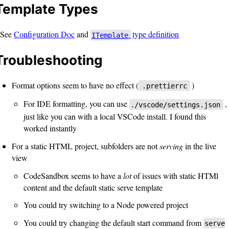
Template Types
See
Configuration Doc
and
type definition
ITemplate
Troubleshooting
Format options seem to have no effect (
)
.prettierrc
For IDE formatting, you can use
,
./vscode/settings.json
just like you can with a local VSCode install. I found this
worked instantly
For a static HTML project, subfolders are not
serving
in the live
view
CodeSandbox seems to have a
lot
of issues with static HTMl
content and the default static serve template
You could try switching to a Node powered project
You could try changing the default start command from
serve