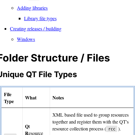
Adding libraries
Library file types
Creating releases / building
Windows
Folder Structure / Files
Unique QT File Types
File
What
Notes
Type
XML based file used to group resources
together and register them with the QT's
Q
t
resource collection process (
).
rcc
R
esource