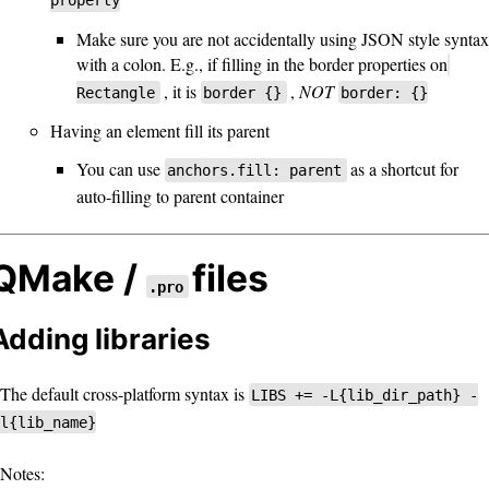
property
Make sure you are not accidentally using JSON style syntax
with a colon. E.g., if filling in the border properties on
, it is
,
NOT
Rectangle
border {}
border: {}
Having an element fill its parent
You can use
as a shortcut for
anchors.fill: parent
auto-filling to parent container
QMake /
files
.pro
Adding libraries
The default cross-platform syntax is
LIBS += -L{lib_dir_path} -
l{lib_name}
Notes: