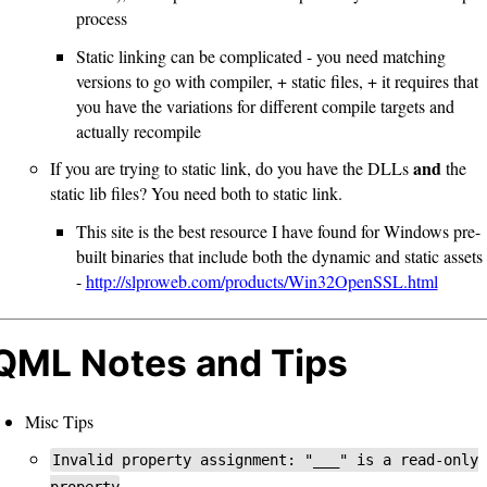
process
Static linking can be complicated - you need matching
versions to go with compiler, + static files, + it requires that
you have the variations for different compile targets and
actually recompile
and
If you are trying to static link, do you have the DLLs
the
static lib files? You need both to static link.
This site is the best resource I have found for Windows pre-
built binaries that include both the dynamic and static assets
-
http://slproweb.com/products/Win32OpenSSL.html
QML Notes and Tips
Misc Tips
Invalid property assignment: "___" is a read-only