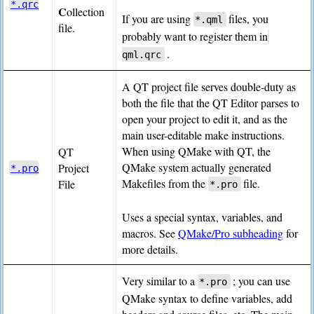
*.qrc
C
ollection
If you are using
files, you
*.qml
file.
probably want to register them in
.
qml.qrc
A QT project file serves double-duty as
both the file that the QT Editor parses to
open your project to edit it, and as the
main user-editable make instructions.
When using QMake with QT, the
QT
QMake system actually generated
Project
*.pro
Makefiles from the
file.
File
*.pro
Uses a special syntax, variables, and
macros. See
QMake/Pro subheading
for
more details.
Very similar to a
; you can use
*.pro
QMake syntax to define variables, add