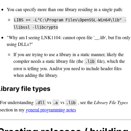
You can specify more than one library residing in a single path:
LIBS += -L"C:\Program Files\OpenSSL-Win64\lib" -
llibssl -llibcrypto
"Why am I seeing LNK1104: cannot open file '__.lib', but I'm only
using DLLs?"
If you are trying to use a library in a static manner, likely the
compiler needs a static library file (the
file), which the
.lib
error is telling you. And/or you need to include header files
when adding the library.
Library file types
For understanding
vs
vs
, see the
Library File Types
.dll
.a
.lib
section in my
general programming notes