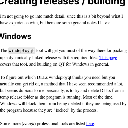
Creating releases / building
I'm not going to go into much detail, since this is a bit beyond what I
have experience with, but here are some general notes I have:
Windows
The
tool will get you most of the way there for packing
windeployqt
up a dynamically-linked release with the required files.
This page
covers that tool, and building on QT for Windows in general.
To figure out which DLLs windeployqt thinks you need but you
actually can get rid of, a method that I have seen recommended a lot,
but seems dubious to me personally, is to try and delete DLLs from a
temp release folder as the program is running. Most of the time,
Windows will block them from being deleted if they are being used by
the program because they are "locked" by the process.
Some more (
cough
) professional tools are listed
here
.