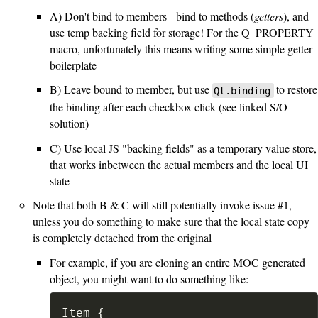
A) Don't bind to members - bind to methods (
getters
), and
use temp backing field for storage! For the Q_PROPERTY
macro, unfortunately this means writing some simple getter
boilerplate
B) Leave bound to member, but use
to restore
Qt.binding
the binding after each checkbox click (see linked S/O
solution)
C) Use local JS "backing fields" as a temporary value store,
that works inbetween the actual members and the local UI
state
Note that both B & C will still potentially invoke issue #1,
unless you do something to make sure that the local state copy
is completely detached from the original
For example, if you are cloning an entire MOC generated
object, you might want to do something like:
Item {
