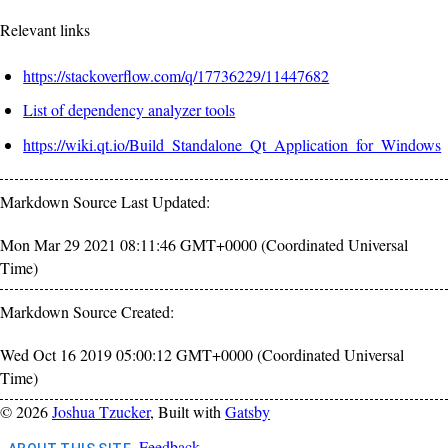
Relevant links
https://stackoverflow.com/q/17736229/11447682
List of dependency analyzer tools
https://wiki.qt.io/Build_Standalone_Qt_Application_for_Windows
Markdown Source Last Updated:
Mon Mar 29 2021 08:11:46 GMT+0000 (Coordinated Universal
Time)
Markdown Source Created:
Wed Oct 16 2019 05:00:12 GMT+0000 (Coordinated Universal
Time)
©
2026
Joshua Tzucker
, Built with
Gatsby
Feedback