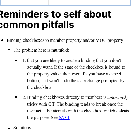
Reminders to self about
common pitfalls
Binding checkboxes to member property and/or MOC property
The problem here is multifold:
that you are likely to create a binding that you don't
actually want. If the state of the checkbox is bound to
the property value, then even if a you have a cancel
button, that won't undo the state change prompted by
the checkbox
Binding checkboxes directly to members is
notoriously
tricky with QT. The binding tends to break once the
user actually interacts with the checkbox, which defeats
the purpose. See
S/O 1
Solutions: