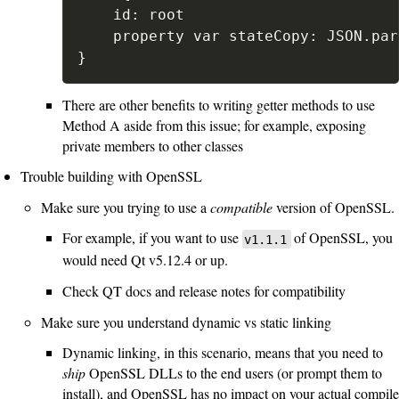
	id: root

	property var stateCopy: JSON.parse(JSON.stringify(stateCopy))

}
There are other benefits to writing getter methods to use
Method A aside from this issue; for example, exposing
private members to other classes
Trouble building with OpenSSL
Make sure you trying to use a
compatible
version of OpenSSL.
For example, if you want to use
of OpenSSL, you
v1.1.1
would need Qt v5.12.4 or up.
Check QT docs and release notes for compatibility
Make sure you understand dynamic vs static linking
Dynamic linking, in this scenario, means that you need to
ship
OpenSSL DLLs to the end users (or prompt them to
install), and OpenSSL has no impact on your actual compile