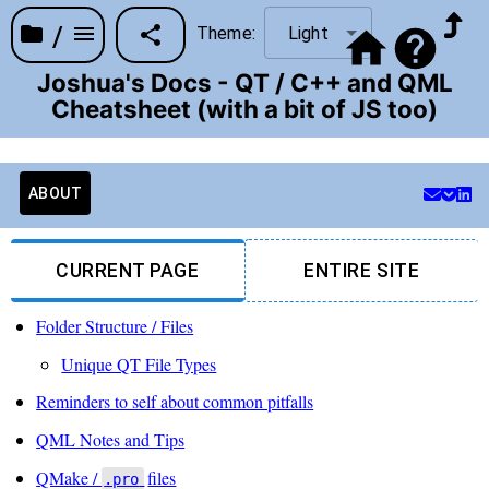
/
Theme:
Light
Joshua's Docs - QT / C++ and QML
Cheatsheet (with a bit of JS too)
ABOUT
CURRENT PAGE
ENTIRE SITE
Folder Structure / Files
Unique QT File Types
Reminders to self about common pitfalls
QML Notes and Tips
QMake /
files
.pro