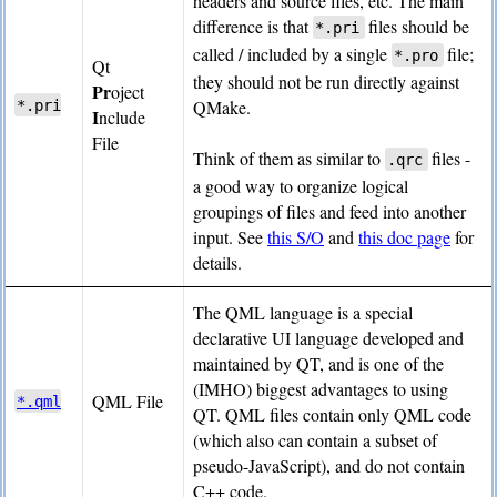
headers and source files, etc. The main
difference is that
files should be
*.pri
called / included by a single
file;
*.pro
Qt
they should not be run directly against
Pr
oject
QMake.
*.pri
I
nclude
File
Think of them as similar to
files -
.qrc
a good way to organize logical
groupings of files and feed into another
input. See
this S/O
and
this doc page
for
details.
The QML language is a special
declarative UI language developed and
maintained by QT, and is one of the
(IMHO) biggest advantages to using
QML File
*.qml
QT. QML files contain only QML code
(which also can contain a subset of
pseudo-JavaScript), and do not contain
C++ code.